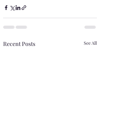
Recent Posts
See All