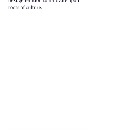
next generation to innovate upon 
roots of culture.