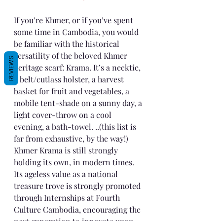
If you’re Khmer, or if you’ve spent 
some time in Cambodia, you would 
be familiar with the historical 
versatility of the beloved Khmer 
REVIEWS
heritage scarf: Krama. It’s a necktie, 
a belt/cutlass holster, a harvest 
basket for fruit and vegetables, a 
mobile tent-shade on a sunny day, a 
light cover-throw on a cool 
evening, a bath-towel. ..(this list is 
far from exhaustive, by the way!)
Khmer Krama is still strongly 
holding its own, in modern times. 
Its ageless value as a national 
treasure trove is strongly promoted 
through Internships at Fourth 
Culture Cambodia, encouraging the 