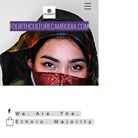
FOURTHCULTURECAMBODIA.COM
061727858
funke@4thcultureltd.com
We. Are. The.
Ethnic. Majority