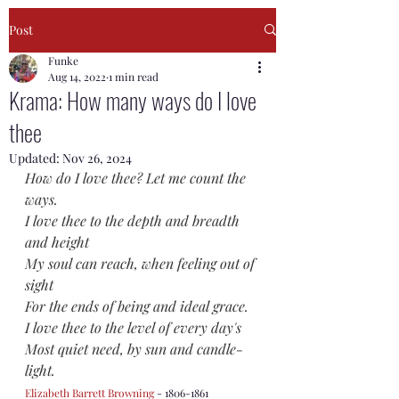
Post
Funke
Aug 14, 2022
1 min read
Krama: How many ways do I love
thee
Updated:
Nov 26, 2024
How do I love thee? Let me count the 
ways.
I love thee to the depth and breadth 
and height
My soul can reach, when feeling out of 
sight
For the ends of being and ideal grace.
I love thee to the level of every day's
Most quiet need, by sun and candle-
light.
Elizabeth Barrett Browning
 - 1806-1861