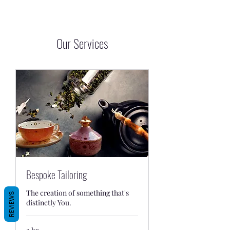
Our Services
Bespoke Tailoring
The creation of something that's
REVIEWS
distinctly You.