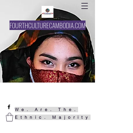
FOURTHCULTURECAMBODIA.COM
061727858
funke@4thcultureltd.com
We. Are. The.
Ethnic. Majority