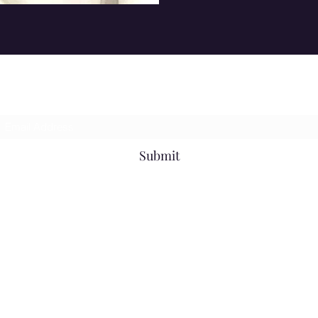
Subscribe Form
Submit
061727858
©2021 by KBD. Proudly created with Wix.com