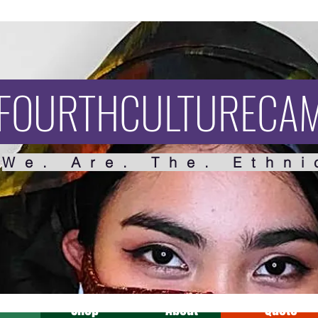
FOURTHCULTURECA
We. Are. The. Ethni
Shop
About
Quote