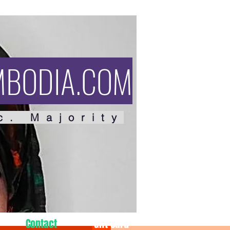
MBODIA.COM
c. Majority
Contact
Gift Card