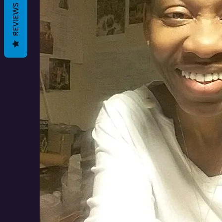
REVIEWS