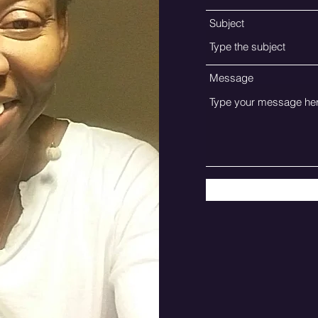
Subject
Message