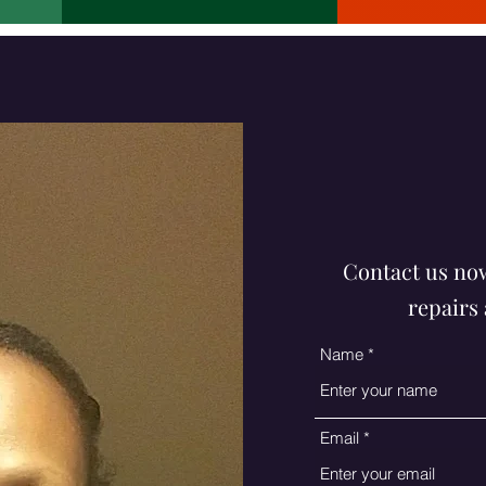
funke@4thcu
Contact us now
repairs 
Name
Email