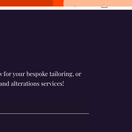
Log In
ltureltd.com
061727858
 for your bespoke tailoring, or
and alterations services!