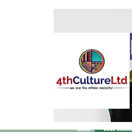
Home
Book Online